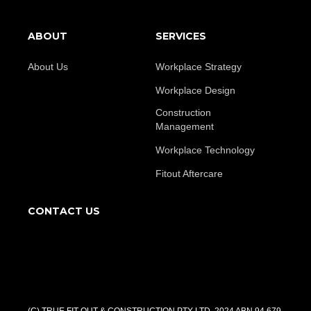
ABOUT
SERVICES
About Us
Workplace Strategy
Workplace Design
Construction
Management
Workplace Technology
Fitout Aftercare
CONTACT US