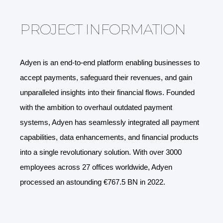
PROJECT INFORMATION
Adyen is an end-to-end platform enabling businesses to
accept payments, safeguard their revenues, and gain
unparalleled insights into their financial flows. Founded
with the ambition to overhaul outdated payment
systems, Adyen has seamlessly integrated all payment
capabilities, data enhancements, and financial products
into a single revolutionary solution. With over 3000
employees across 27 offices worldwide, Adyen
processed an astounding €767.5 BN in 2022.