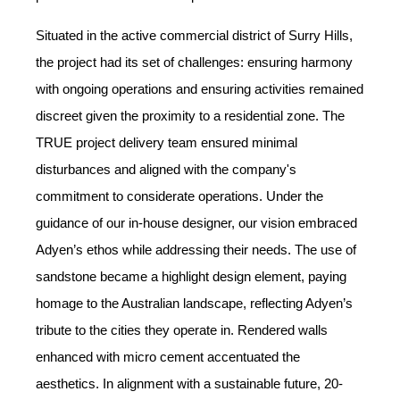
Situated in the active commercial district of Surry Hills,
the project had its set of challenges: ensuring harmony
with ongoing operations and ensuring activities remained
discreet given the proximity to a residential zone. The
TRUE project delivery team ensured minimal
disturbances and aligned with the company's
commitment to considerate operations. Under the
guidance of our in-house designer, our vision embraced
Adyen’s ethos while addressing their needs. The use of
sandstone became a highlight design element, paying
homage to the Australian landscape, reflecting Adyen’s
tribute to the cities they operate in. Rendered walls
enhanced with micro cement accentuated the
aesthetics. In alignment with a sustainable future, 20-