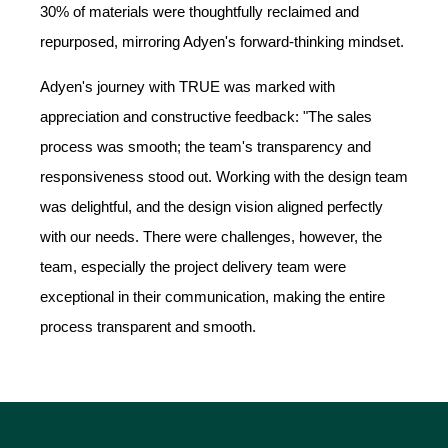
30% of materials were thoughtfully reclaimed and
repurposed, mirroring Adyen's forward-thinking mindset.
Adyen's journey with TRUE was marked with
appreciation and constructive feedback: "The sales
process was smooth; the team's transparency and
responsiveness stood out. Working with the design team
was delightful, and the design vision aligned perfectly
with our needs. There were challenges, however, the
team, especially the project delivery team were
exceptional in their communication, making the entire
process transparent and smooth.