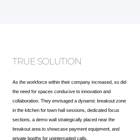
TRUE SOLUTION
As the workforce within their company increased, so did
the need for spaces conducive to innovation and
collaboration. They envisaged a dynamic breakout zone
in the kitchen for town hall sessions, dedicated focus
sections, a demo wall strategically placed near the
breakout area to showcase payment equipment, and
private booths for uninterrupted calls.