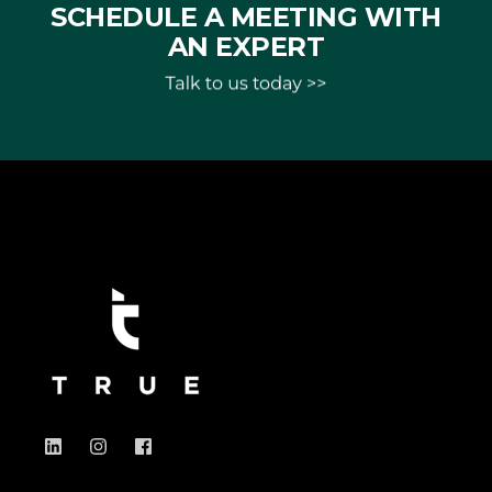
SCHEDULE A MEETING WITH
AN EXPERT