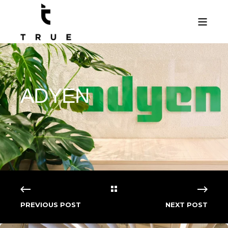
ADYEN
PREVIOUS POST
NEXT POST