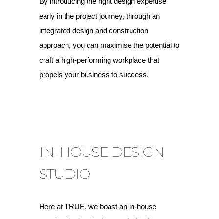
By introducing the right design expertise
early in the project journey, through an
integrated design and construction
approach, you can maximise the potential to
craft a high-performing workplace that
propels your business to success.
IN-HOUSE DESIGN
STUDIO
Here at TRUE, we boast an in-house