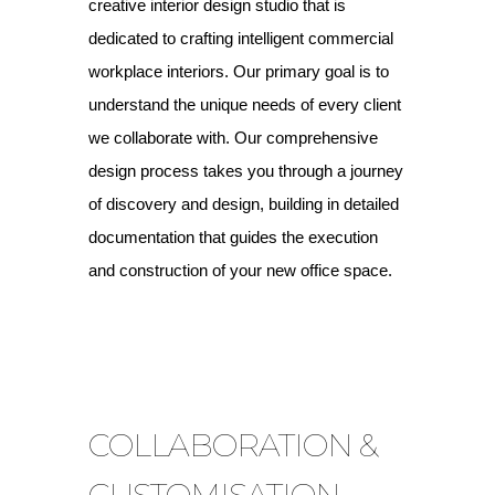
creative interior design studio that is
dedicated to crafting intelligent commercial
workplace interiors. Our primary goal is to
understand the unique needs of every client
we collaborate with. Our comprehensive
design process takes you through a journey
of discovery and design, building in detailed
documentation that guides the execution
and construction of your new office space.
COLLABORATION &
CUSTOMISATION