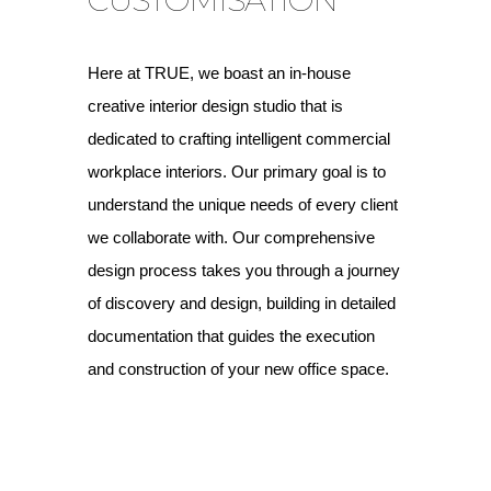
Here at TRUE, we boast an in-house
creative interior design studio that is
dedicated to crafting intelligent commercial
workplace interiors. Our primary goal is to
understand the unique needs of every client
we collaborate with. Our comprehensive
design process takes you through a journey
of discovery and design, building in detailed
documentation that guides the execution
and construction of your new office space.