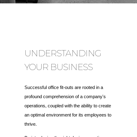
UNDERSTANDING
YOUR BUSINESS
Successful office fit-outs are rooted in a
profound comprehension of a company's
operations, coupled with the ability to create
an optimal environment for its employees to
thrive.