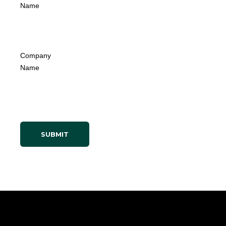
Name
Company
Name