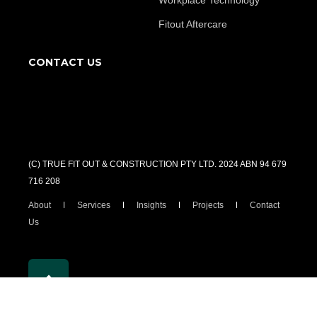
Workplace Technology
Fitout Aftercare
CONTACT US
(C) TRUE FIT OUT & CONSTRUCTION PTY LTD. 2024 ABN 94 679
716 208
About
Services
Insights
Projects
Contact
Us