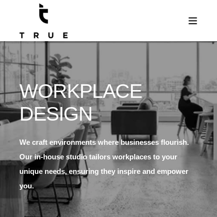
WORKPLACE
DESIGN
We craft environments where businesses flourish.
Our in-house studio tailors workplaces to your
unique needs, ensuring they inspire and empower
you.