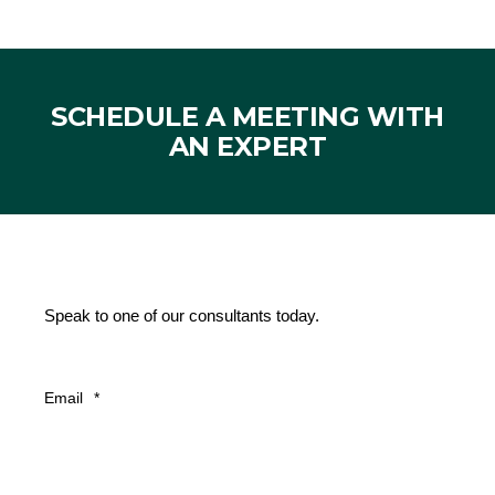
SCHEDULE A MEETING WITH
AN EXPERT
Speak to one of our consultants today.
Email
*