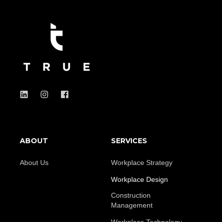
ABOUT
SERVICES
About Us
Workplace Strategy
Workplace Design
Construction
Management