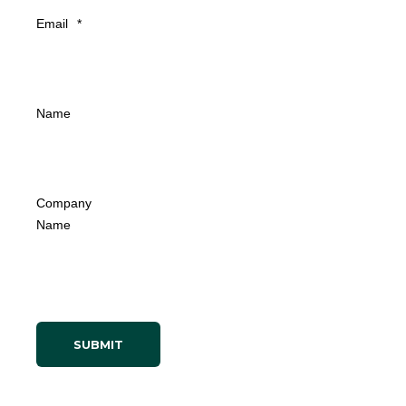
Email
*
Name
Company
Name