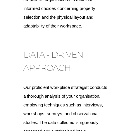
informed choices concerning property
selection and the physical layout and
adaptability of their workspace.
DATA - DRIVEN
APPROACH
Our proficient workplace strategist conducts
a thorough analysis of your organisation,
employing techniques such as interviews,
workshops, surveys, and observational
studies. The data collected is rigorously