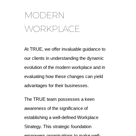
MODERN
WORKPLACE
At TRUE, we offer invaluable guidance to
our clients in understanding the dynamic
evolution of the modern workplace and in
evaluating how these changes can yield
advantages for their businesses.
The TRUE team possesses a keen
awareness of the significance of
establishing a well-defined Workplace
Strategy. This strategic foundation
empowers organisations to make well-