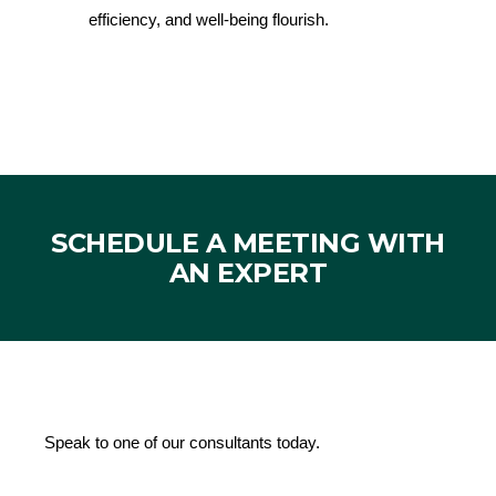
efficiency, and well-being flourish.
SCHEDULE A MEETING WITH
AN EXPERT
Speak to one of our consultants today.