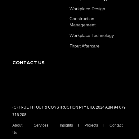
Workplace Design
Construction
Management
Workplace Technology
Fitout Aftercare
CONTACT US
(C) TRUE FIT OUT & CONSTRUCTION PTY LTD. 2024 ABN 94 679
716 208
About
Services
Insights
Projects
Contact
Us