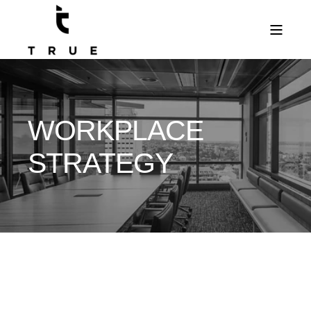
WORKPLACE
STRATEGY