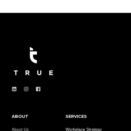
ABOUT
SERVICES
About Us
Workplace Strategy