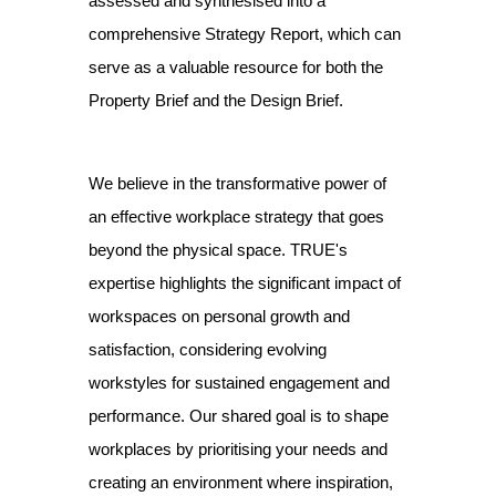
assessed and synthesised into a
comprehensive Strategy Report, which can
serve as a valuable resource for both the
Property Brief and the Design Brief.
We believe in the transformative power of
an effective workplace strategy that goes
beyond the physical space. TRUE's
expertise highlights the significant impact of
workspaces on personal growth and
satisfaction, considering evolving
workstyles for sustained engagement and
performance. Our shared goal is to shape
workplaces by prioritising your needs and
creating an environment where inspiration,