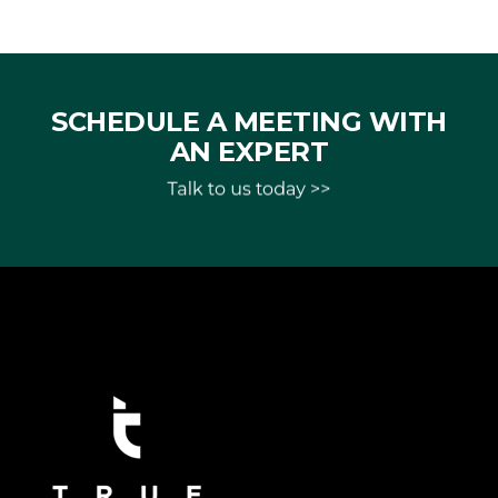
SCHEDULE A MEETING WITH
AN EXPERT