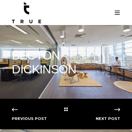
BECTON
DICKINSON
PREVIOUS POST
NEXT POST