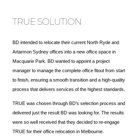
TRUE SOLUTION
BD intended to relocate their current North Ryde and
Artarmon Sydney offices into a new office space in
Macquarie Park. BD wanted to appoint a project
manager to manage the complete office fitout from start
to finish, ensuring a smooth transition and a high-quality
process that delivers services of the highest standards.
TRUE was chosen through BD’s selection process and
delivered just the result BD was looking for. The results
were so well received that they decided to re-engage
TRUE for their office relocation in Melbourne.