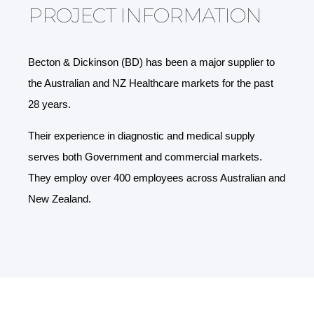
PROJECT INFORMATION
Becton & Dickinson (BD) has been a major supplier to
the Australian and NZ Healthcare markets for the past
28 years.
Their experience in diagnostic and medical supply
serves both Government and commercial markets.
They employ over 400 employees across Australian and
New Zealand.