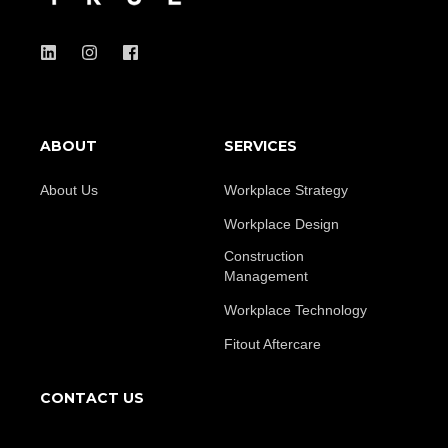
ABOUT
SERVICES
About Us
Workplace Strategy
Workplace Design
Construction
Management
Workplace Technology
Fitout Aftercare
CONTACT US