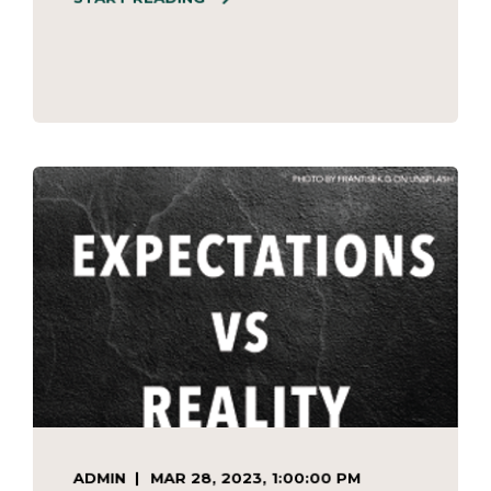
ADMIN
MAR 28, 2023, 1:00:00 PM