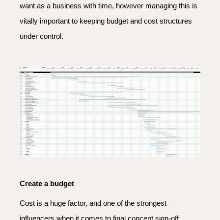
want as a business with time, however managing this is
vitally important to keeping budget and cost structures
under control.
Create a budget
Cost is a huge factor, and one of the strongest
influencers when it comes to final concept sign-off.