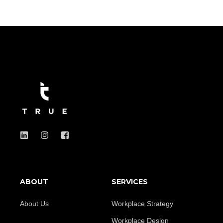
ABOUT
SERVICES
About Us
Workplace Strategy
Workplace Design