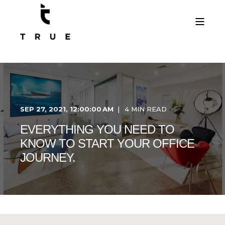
SEP 27, 2021, 12:00:00 AM
4 MIN READ
EVERYTHING YOU NEED TO
KNOW TO START YOUR OFFICE
JOURNEY.