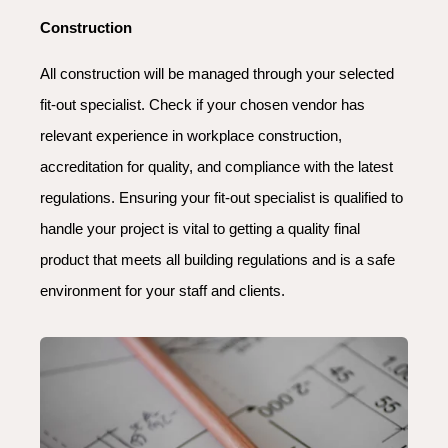
Construction
All construction will be managed through your selected
fit-out specialist. Check if your chosen vendor has
relevant experience in workplace construction,
accreditation for quality, and compliance with the latest
regulations. Ensuring your fit-out specialist is qualified to
handle your project is vital to getting a quality final
product that meets all building regulations and is a safe
environment for your staff and clients.