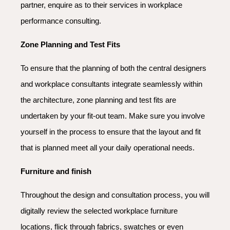
partner, enquire as to their services in workplace
performance consulting.
Zone Planning and Test Fits
To ensure that the planning of both the central designers
and workplace consultants integrate seamlessly within
the architecture, zone planning and test fits are
undertaken by your fit-out team. Make sure you involve
yourself in the process to ensure that the layout and fit
that is planned meet all your daily operational needs.
Furniture and finish
Throughout the design and consultation process, you will
digitally review the selected workplace furniture
locations, flick through fabrics, swatches or even