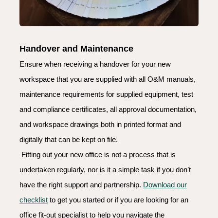
Handover and Maintenance
Ensure when receiving a handover for your new
workspace that you are supplied with all O&M manuals,
maintenance requirements for supplied equipment, test
and compliance certificates, all approval documentation,
and workspace drawings both in printed format and
digitally that can be kept on file.
Fitting out your new office is not a process that is
undertaken regularly, nor is it a simple task if you don’t
have the right support and partnership.
Download our
checklist
to get you started or if you are looking for an
office fit-out specialist to help you navigate the