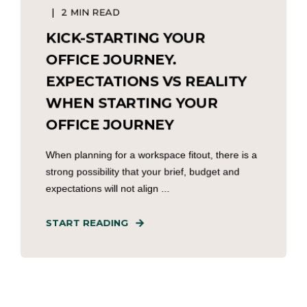
2 MIN READ
KICK-STARTING YOUR
OFFICE JOURNEY.
EXPECTATIONS VS REALITY
WHEN STARTING YOUR
OFFICE JOURNEY
When planning for a workspace fitout, there is a
strong possibility that your brief, budget and
expectations will not align ...
START READING