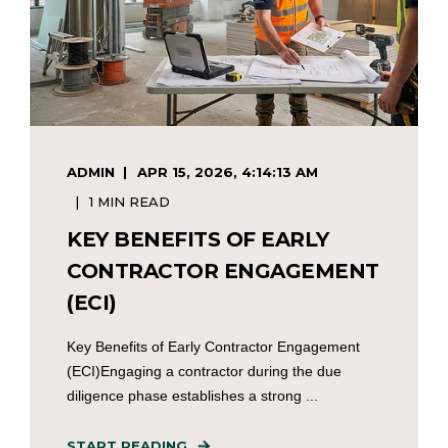
ADMIN
APR 15, 2026, 4:14:13 AM
1 MIN READ
KEY BENEFITS OF EARLY
CONTRACTOR ENGAGEMENT
(ECI)
Key Benefits of Early Contractor Engagement
(ECI)Engaging a contractor during the due
diligence phase establishes a strong ...
START READING