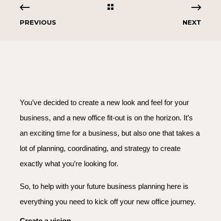
PREVIOUS
NEXT
You’ve decided to create a new look and feel for your
business, and a new office fit-out is on the horizon. It’s
an exciting time for a business, but also one that takes a
lot of planning, coordinating, and strategy to create
exactly what you’re looking for.
So, to help with your future business planning here is
everything you need to kick off your new office journey.
Create a vision