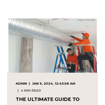
ADMIN
JAN 9, 2024, 12:43:56 AM
4 MIN READ
THE ULTIMATE GUIDE TO