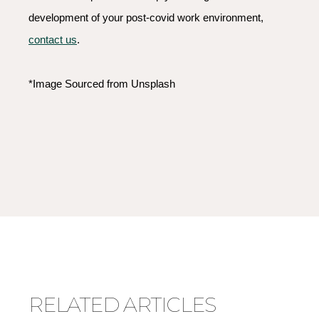
development of your post-covid work environment,
contact us
.
*Image Sourced from Unsplash
RELATED ARTICLES