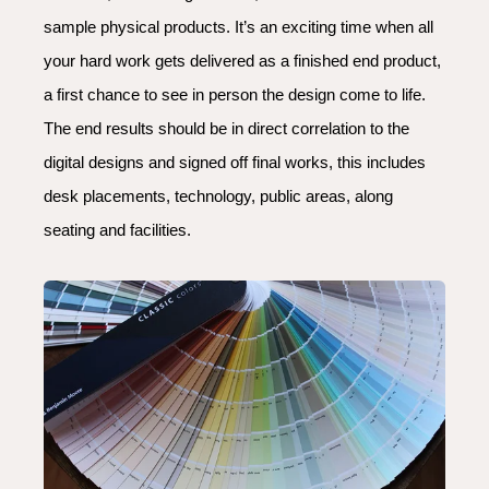
sample physical products.
It’s an exciting time when all
your hard work gets delivered as a finished end product,
a first chance to see in person the design come to life.
The end results should be in direct correlation to the
digital designs and signed off final works, this includes
desk placements, technology, public areas, along
seating and facilities.