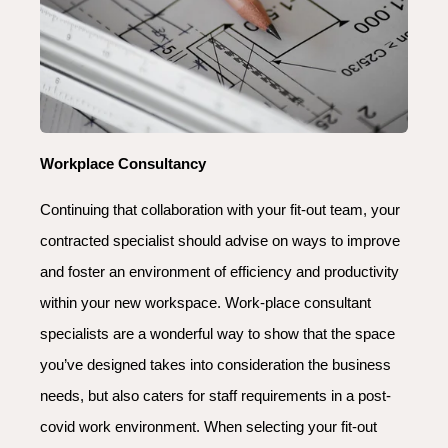
Workplace Consultancy
Continuing that collaboration with your fit-out team, your
contracted specialist should advise on ways to improve
and foster an environment of efficiency and productivity
within your new workspace. Work-place consultant
specialists are a wonderful way to show that the space
you’ve designed takes into consideration the business
needs, but also caters for staff requirements in a post-
covid work environment. When selecting your fit-out