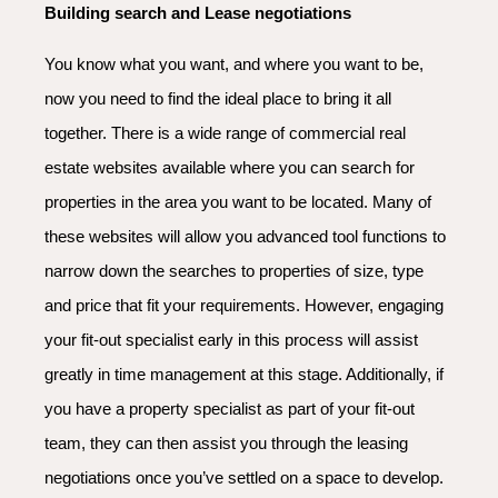
Building search and Lease negotiations
You know what you want, and where you want to be,
now you need to find the ideal place to bring it all
together. There is a wide range of commercial real
estate websites available where you can search for
properties in the area you want to be located. Many of
these websites will allow you advanced tool functions to
narrow down the searches to properties of size, type
and price that fit your requirements. However, engaging
your fit-out specialist early in this process will assist
greatly in time management at this stage. Additionally, if
you have a property specialist as part of your fit-out
team, they can then assist you through the leasing
negotiations once you’ve settled on a space to develop.