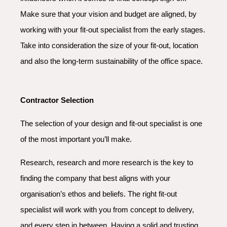
Make sure that your vision and budget are aligned, by
working with your fit-out specialist from the early stages.
Take into consideration the size of your fit-out, location
and also the long-term sustainability of the office space.
Contractor Selection
The selection of your design and fit-out specialist is one
of the most important you’ll make.
Research, research and more research is the key to
finding the company that best aligns with your
organisation’s ethos and beliefs. The right fit-out
specialist will work with you from concept to delivery,
and every step in between. Having a solid and trusting