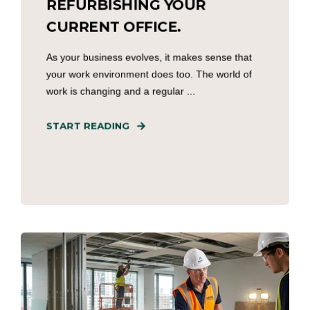
REFURBISHING YOUR
CURRENT OFFICE.
As your business evolves, it makes sense that
your work environment does too. The world of
work is changing and a regular ...
START READING