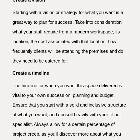
Starting with a vision or strategy for what you want is a
great way to plan for success. Take into consideration
what your staff require from a modern workspace, its
location, the cost associated with that location, how
frequently clients will be attending the premises and do
they need to be catered for.
Create a timeline
The timeline for when you want this space delivered is
vital to your own succession, planning and budget.
Ensure that you start with a solid and inclusive structure
of what you want, and consult heavily with your fit-out
specialist. Always allow for a certain percentage of
project creep, as you’ll discover more about what you