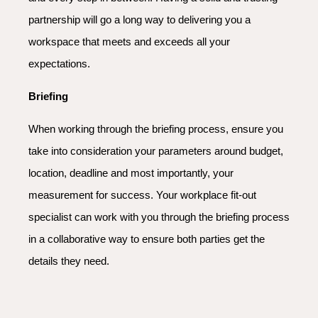
partnership will go a long way to delivering you a
workspace that meets and exceeds all your
expectations.
Briefing
When working through the briefing process, ensure you
take into consideration your parameters around budget,
location, deadline and most importantly, your
measurement for success. Your workplace fit-out
specialist can work with you through the briefing process
in a collaborative way to ensure both parties get the
details they need.