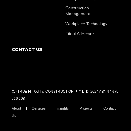
Construction
Management
Workplace Technology
Fitout Aftercare
CONTACT US
(C) TRUE FIT OUT & CONSTRUCTION PTY LTD. 2024 ABN 94 679
716 208
About
Services
Insights
Projects
Contact
Us