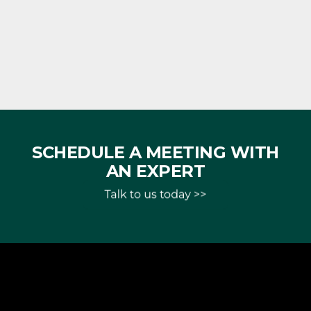
SCHEDULE A MEETING WITH
AN EXPERT