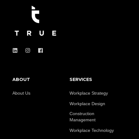
ABOUT
SERVICES
About Us
Workplace Strategy
Workplace Design
Construction
Management
Workplace Technology