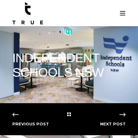
INDEPENDENT
SCHOOLS NSW
PREVIOUS POST
NEXT POST