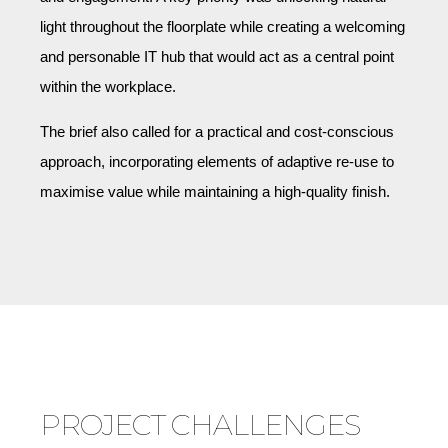
light throughout the floorplate while creating a welcoming
and personable IT hub that would act as a central point
within the workplace.
The brief also called for a practical and cost-conscious
approach, incorporating elements of adaptive re-use to
maximise value while maintaining a high-quality finish.
PROJECT CHALLENGES