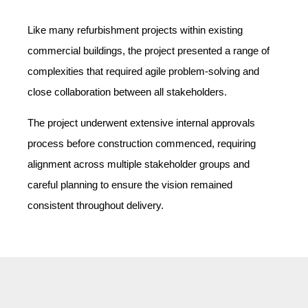
Like many refurbishment projects within existing
commercial buildings, the project presented a range of
complexities that required agile problem-solving and
close collaboration between all stakeholders.
The project underwent extensive internal approvals
process before construction commenced, requiring
alignment across multiple stakeholder groups and
careful planning to ensure the vision remained
consistent throughout delivery.