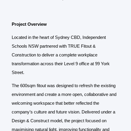
Project Overview
Located in the heart of Sydney CBD, Independent
Schools NSW partnered with TRUE Fitout &
Construction to deliver a complete workplace
transformation across their Level 9 office at 99 York
Street.
The 600sqm fitout was designed to refresh the existing
environment and create a more open, collaborative and
welcoming workspace that better reflected the
company’s culture and future vision. Delivered under a
Design & Construct model, the project focused on
maximising natural light, improving functionality and