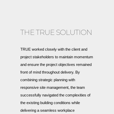
THE TRUE SOLUTION
TRUE worked closely with the client and
project stakeholders to maintain momentum
and ensure the project objectives remained
front of mind throughout delivery. By
combining strategic planning with
responsive site management, the team
successfully navigated the complexities of
the existing building conditions while
delivering a seamless workplace