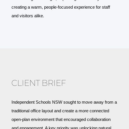
creating a warm, people-focused experience for staff
and visitors alike.
CLIENT BRIEF
Independent Schools NSW sought to move away from a
traditional office layout and create a more connected
open-plan environment that encouraged collaboration
and engagement. A key priority was unlocking natural