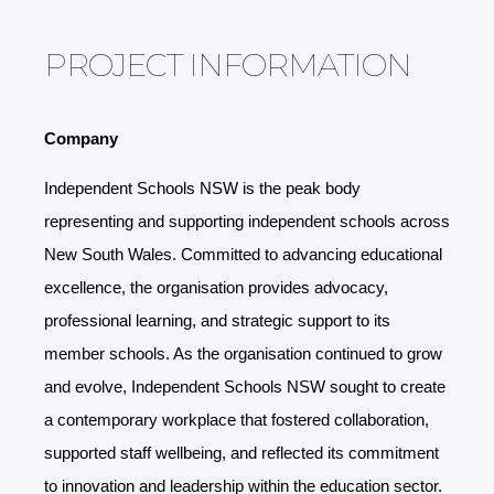
PROJECT INFORMATION
Company
Independent Schools NSW is the peak body
representing and supporting independent schools across
New South Wales. Committed to advancing educational
excellence, the organisation provides advocacy,
professional learning, and strategic support to its
member schools. As the organisation continued to grow
and evolve, Independent Schools NSW sought to create
a contemporary workplace that fostered collaboration,
supported staff wellbeing, and reflected its commitment
to innovation and leadership within the education sector.