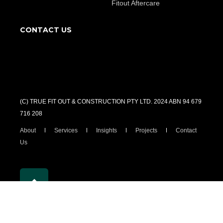
Fitout Aftercare
CONTACT US
(C) TRUE FIT OUT & CONSTRUCTION PTY LTD. 2024 ABN 94 679
716 208
About
Services
Insights
Projects
Contact
Us