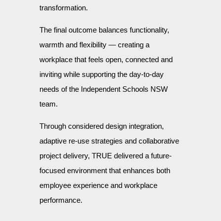
transformation.
The final outcome balances functionality,
warmth and flexibility — creating a
workplace that feels open, connected and
inviting while supporting the day-to-day
needs of the Independent Schools NSW
team.
Through considered design integration,
adaptive re-use strategies and collaborative
project delivery, TRUE delivered a future-
focused environment that enhances both
employee experience and workplace
performance.