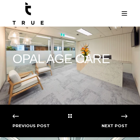
OPAL AGE CARE
PREVIOUS POST
NEXT POST