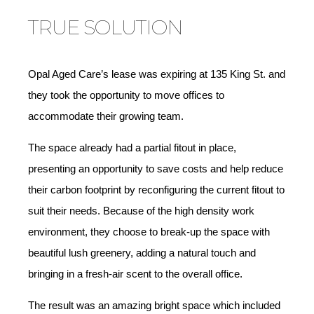
TRUE SOLUTION
Opal Aged Care’s lease was expiring at 135 King St. and
they took the opportunity to move offices to
accommodate their growing team.
The space already had a partial fitout in place,
presenting an opportunity to save costs and help reduce
their carbon footprint by reconfiguring the current fitout to
suit their needs. Because of the high density work
environment, they choose to break-up the space with
beautiful lush greenery, adding a natural touch and
bringing in a fresh-air scent to the overall office.
The result was an amazing bright space which included