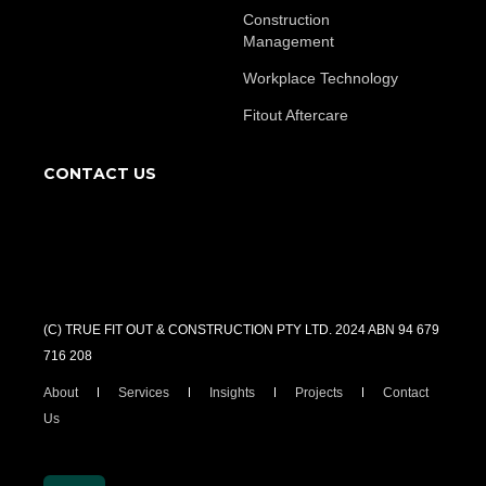
Construction
Management
Workplace Technology
Fitout Aftercare
CONTACT US
(C) TRUE FIT OUT & CONSTRUCTION PTY LTD. 2024 ABN 94 679
716 208
About
Services
Insights
Projects
Contact
Us