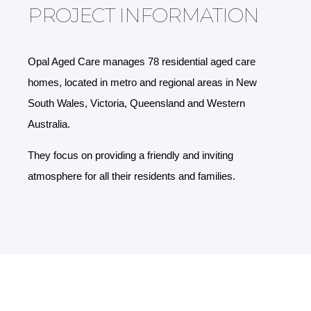
PROJECT INFORMATION
Opal Aged Care manages 78 residential aged care
homes, located in metro and regional areas in New
South Wales, Victoria, Queensland and Western
Australia.
They focus on providing a friendly and inviting
atmosphere for all their residents and families.