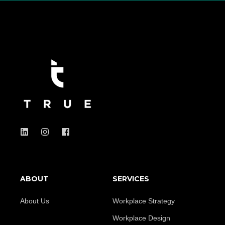
ABOUT
SERVICES
About Us
Workplace Strategy
Workplace Design