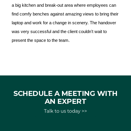
a big kitchen and break-out area where employees can
find comfy benches against amazing views to bring their
laptop and work for a change in scenery. The handover
was very successful and the client couldn't wait to
present the space to the team.
SCHEDULE A MEETING WITH
AN EXPERT